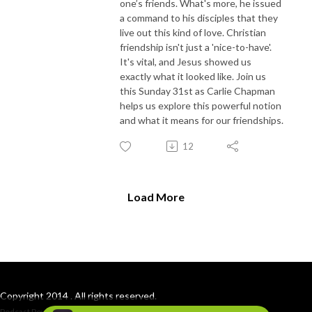
one’s friends. What's more, he issued
a command to his disciples that they
live out this kind of love. Christian
friendship isn't just a 'nice-to-have'.
It's vital, and Jesus showed us
exactly what it looked like. Join us
this Sunday 31st as Carlie Chapman
helps us explore this powerful notion
and what it means for our friendships.
12
Load More
Copyright 2014 . All rights reserved.
Podcast Powered By
Podbean