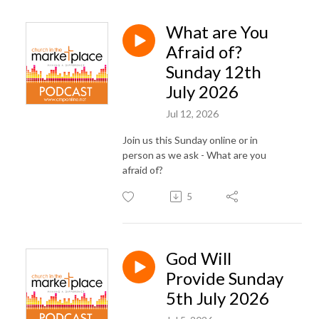
What are You
Afraid of?
Sunday 12th
July 2026
Jul 12, 2026
Join us this Sunday online or in
person as we ask - What are you
afraid of?
5
God Will
Provide Sunday
5th July 2026