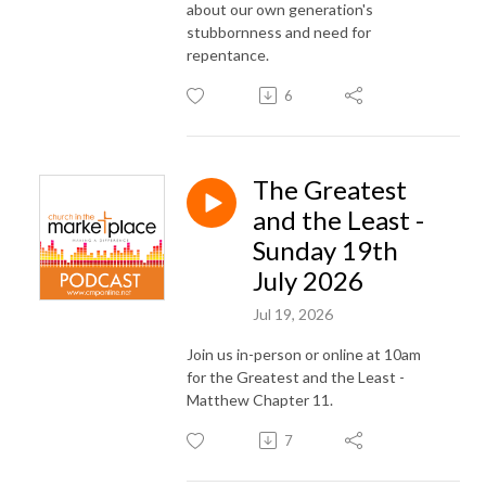
about our own generation's
stubbornness and need for
repentance.
6
The Greatest
and the Least -
Sunday 19th
July 2026
Jul 19, 2026
Join us in-person or online at 10am
for the Greatest and the Least -
Matthew Chapter 11.
7