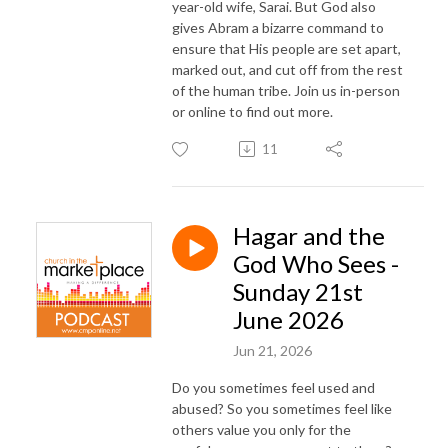
year-old wife, Sarai. But God also
gives Abram a bizarre command to
ensure that His people are set apart,
marked out, and cut off from the rest
of the human tribe. Join us in-person
or online to find out more.
11
Hagar and the
God Who Sees -
Sunday 21st
June 2026
Jun 21, 2026
Do you sometimes feel used and
abused? So you sometimes feel like
others value you only for the