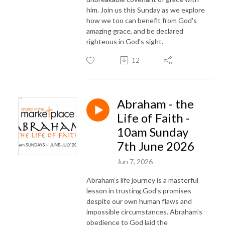
him. Join us this Sunday as we explore
how we too can benefit from God's
amazing grace, and be declared
righteous in God’s sight.
12
Abraham - the
Life of Faith -
10am Sunday
7th June 2026
Jun 7, 2026
Abraham’s life journey is a masterful
lesson in trusting God's promises
despite our own human flaws and
impossible circumstances. Abraham's
obedience to God laid the