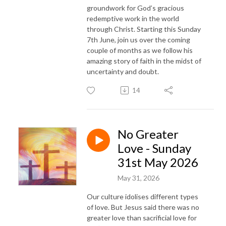
groundwork for God’s gracious
redemptive work in the world
through Christ. Starting this Sunday
7th June, join us over the coming
couple of months as we follow his
amazing story of faith in the midst of
uncertainty and doubt.
14
No Greater
Love - Sunday
31st May 2026
May 31, 2026
Our culture idolises different types
of love. But Jesus said there was no
greater love than sacrificial love for