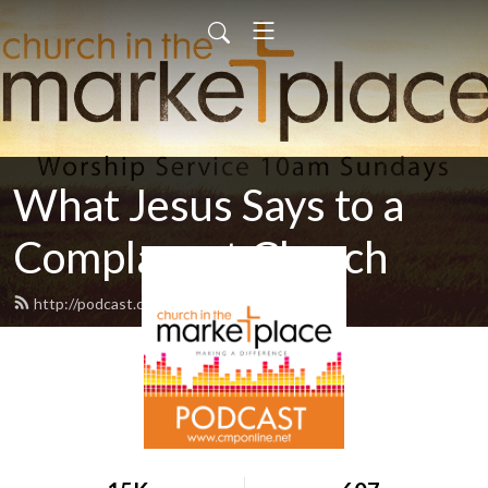
What Jesus Says to a
Complacent Church
http://podcast.cmponline.net/feed.xml