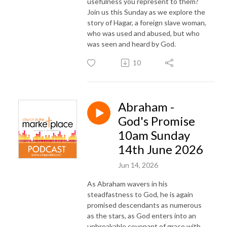
usefulness you represent to them?
Join us this Sunday as we explore the
story of Hagar, a foreign slave woman,
who was used and abused, but who
was seen and heard by God.
10
Abraham -
God's Promise
10am Sunday
14th June 2026
Jun 14, 2026
As Abraham wavers in his
steadfastness to God, he is again
promised descendants as numerous
as the stars, as God enters into an
unbreakable covenant of grace with