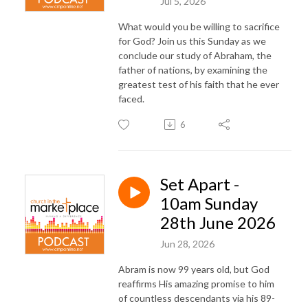
Jul 5, 2026
What would you be willing to sacrifice
for God? Join us this Sunday as we
conclude our study of Abraham, the
father of nations, by examining the
greatest test of his faith that he ever
faced.
6
Set Apart -
10am Sunday
28th June 2026
Jun 28, 2026
Abram is now 99 years old, but God
reaffirms His amazing promise to him
of countless descendants via his 89-