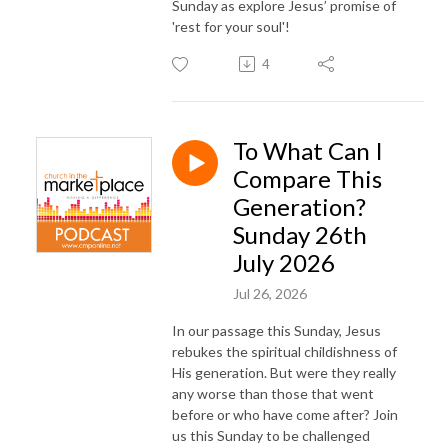
Sunday as explore Jesus’ promise of
and white clothes to wear so you can cover your shameful nakedness 
'rest for your soul'!
salve to put on your eyes so you can see.” 

(Revelation 3:14 ff)  

4
Not easy words from Jesus but they end with his remarkable promise - 
“Look!  I am standing at the door and I'm constantly knocking. If anyone 
To What Can I
opens the door I will come in and I’ll fellowship with him; I’ll relate to him, 
Compare This
I’ll dine with him and he’ll fellowship with me.”   (Revelation 3:20 – 
Message)
Generation?
Sunday 26th
July 2026
Jul 26, 2026
In our passage this Sunday, Jesus
rebukes the spiritual childishness of
His generation. But were they really
any worse than those that went
before or who have come after? Join
us this Sunday to be challenged